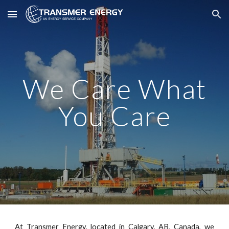
Skip to main content
Skip to navigation
We Care What
You Care
At Transmer Energy, located in Calgary, AB, Canada, we