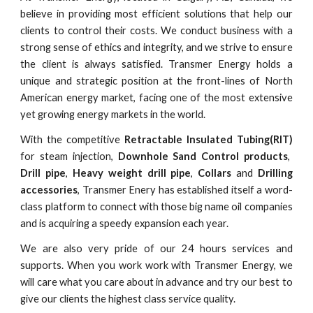
believe in providing most efficient solutions that help our
clients to control their costs. We conduct business with a
strong sense of ethics and integrity, and we strive to ensure
the client is always satisfied. Transmer Energy holds a
unique and strategic position at the front-lines of North
American energy market, facing one of the most extensive
yet growing energy markets in the world.
With the competitive
Retractable Insulated Tubing(RIT)
for steam injection,
Downhole Sand Control products
,
Drill pipe
,
Heavy weight drill pipe
,
Collars
and
Drilling
accessories
, Transmer Enery has established itself a word-
class platform to connect with those big name oil companies
and is acquiring a speedy expansion each year.
We are also very pride of our 24 hours services and
supports. When you work work with Transmer Energy, we
will care what you care about in advance and try our best to
give our clients the highest class service quality.