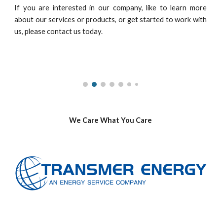
If you are interested in our company, like to learn more
about our services or products, or get started to work with
us, please contact us today.
We Care What You Care