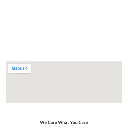
We Care What You Care