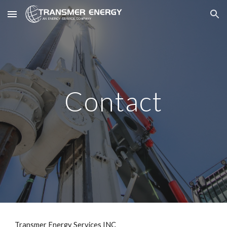
Skip to main content
Skip to navigation
Contact
Transmer Energy Services INC