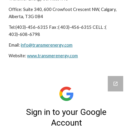
Office: Suite 340, 600 Crowfoot Crescent NW, Calgary,
Alberta, T3G 0B4
Tel:(403)-456-6315 Fax :( 403)-456-6315 CELL :(
403)-608-6798
Email:
info@transmerenergy.com
Website:
www.transmerenergy.com