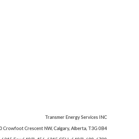
Transmer Energy Services INC
600 Crowfoot Crescent NW, Calgary, Alberta, T3G 0B4