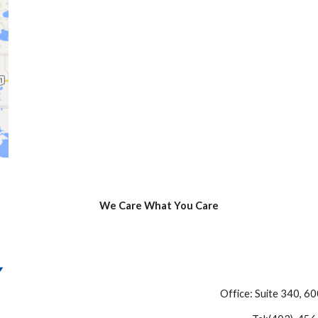
We Care What You Care
Office: Suite 340, 