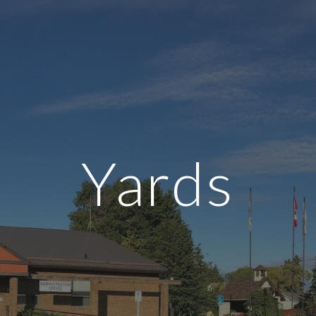
ip to main content
Skip to navigat
Yards