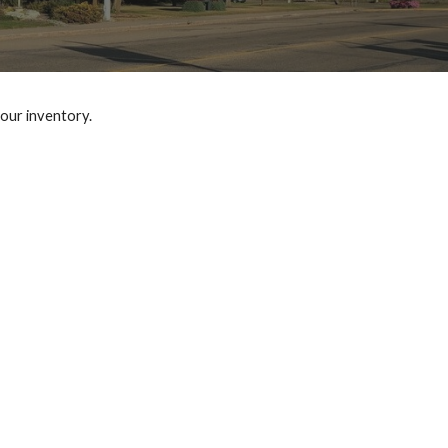
 our inventory.