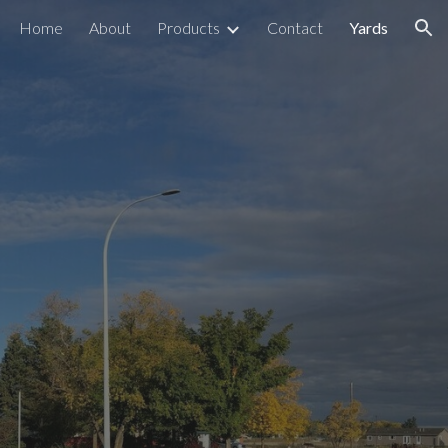
Home
About
Products
Contact
Yards
ion