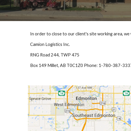
In order to close to our client's site working area, w
Camion Logistics Inc.
RNG Road 244, TWP 475
Box 149 Millet, AB T0C1Z0 Phone: 1-780-387-333