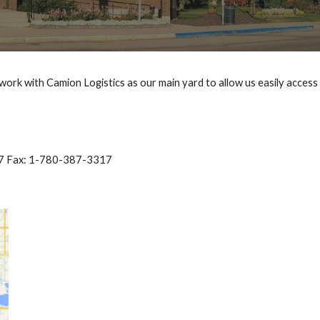
e work with Camion Logistics as our main yard to allow us easily access
7 Fax: 1-780-387-3317