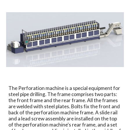
The Perforation machine is a special equipment for
steel pipe drilling. The frame comprises two parts:
the front frame and the rear frame. All the frames
are welded with steel plates. Bolts fix the front and
back of the perforation machine frame. A slide rail
and a lead screw assembly are installed on the top
of the perforation machine's rear frame, and a set