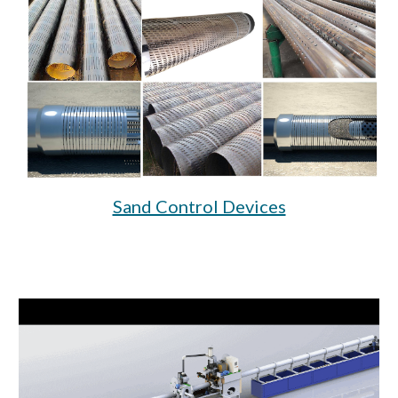
Sand Control Devices