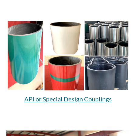
API or Special Design Couplings