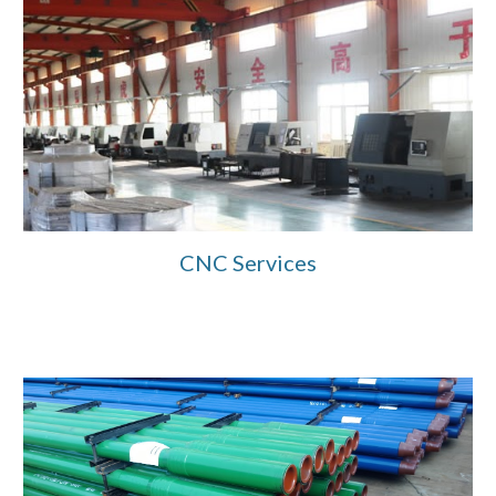
CNC Services