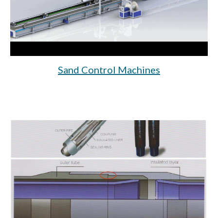
Sand Control Machines