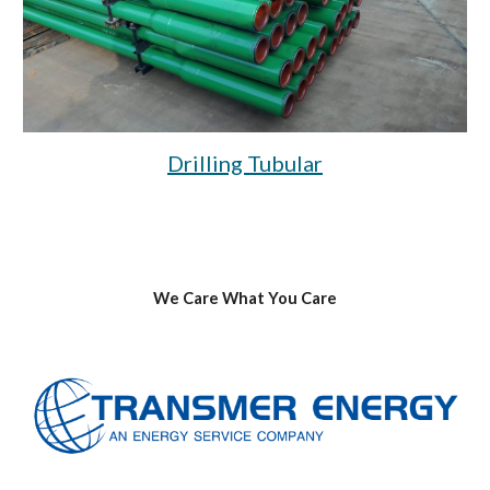
Drilling Tubular
We Care What You Care