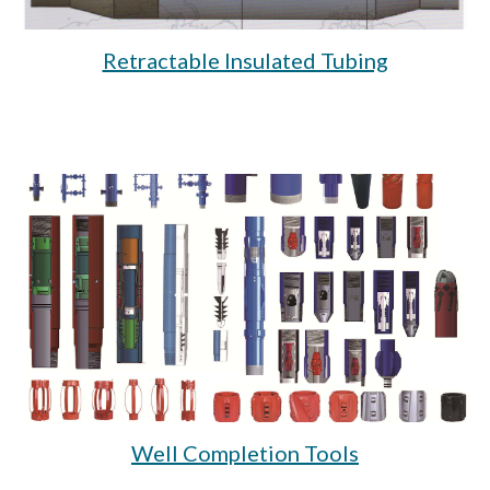
Retractable Insulated Tubing
Well Completion Tools