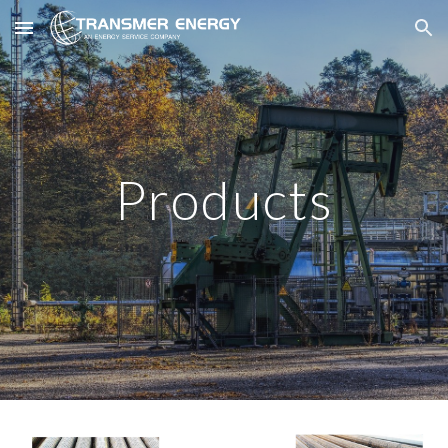
Skip to main content
Skip to navigation
Products